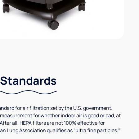
 Standards
andard for air filtration set by the U.S. government.
 measurement for whether indoor air is good or bad, at
After all, HEPA filters are not 100% effective for
n Lung Association qualifies as "ultra fine particles."