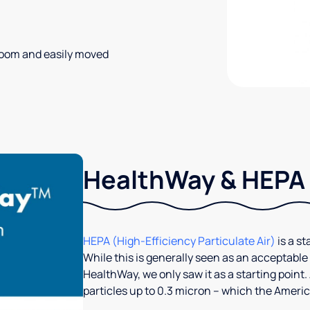
 room and easily moved
HealthWay & HEPA
HEPA (High-Efficiency Particulate Air)
is a st
While this is generally seen as an acceptable
HealthWay, we only saw it as a starting point. 
particles up to 0.3 micron – which the America