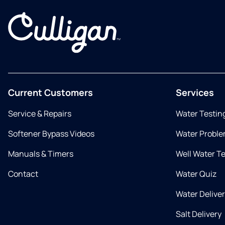
Current Customers
Services
Service & Repairs
Water Testin
Softener Bypass Videos
Water Proble
Manuals & Timers
Well Water T
Contact
Water Quiz
Water Delive
Salt Delivery