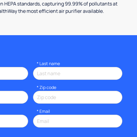
an HEPA standards, capturing 99.99% of pollutants at
lthWay the most efficient air purifier available.
*
Last name
* Zip code
*
Email