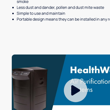
smoke
Less dust and dander, pollen and dust mite waste
Simple to use and maintain
Portable design means they can be installed in any