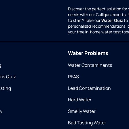
Discover the perfect solution for
needs with our Culligan experts.
to start? Take our
Water Quiz
to 
personalized recommendations, 
your free in-home water test tod
Water Problems
g
Water Contaminants
ms Quiz
PFAS
esting
Lead Contamination
Hard Water
ry
Smelly Water
Bad Tasting Water