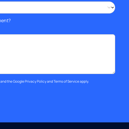
ment?
A and the Google
Privacy Policy
and
Terms of Service
apply.