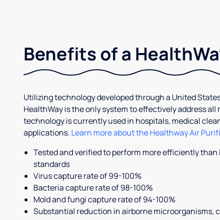
Benefits of a HealthWay
Utilizing technology developed through a United States
HealthWay is the only system to effectively address all
technology is currently used in hospitals, medical cle
applications.
Learn more about the Healthway Air Purif
Tested and verified to perform more efficiently than
standards
Virus capture rate of 99-100%
Bacteria capture rate of 98-100%
Mold and fungi capture rate of 94-100%
Substantial reduction in airborne microorganisms, 