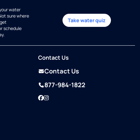
 your water
 Not sure where
Take water quiz
get
or schedule
ay.
Contact Us
Contact Us
877-984-1822
Facebook
Instagram