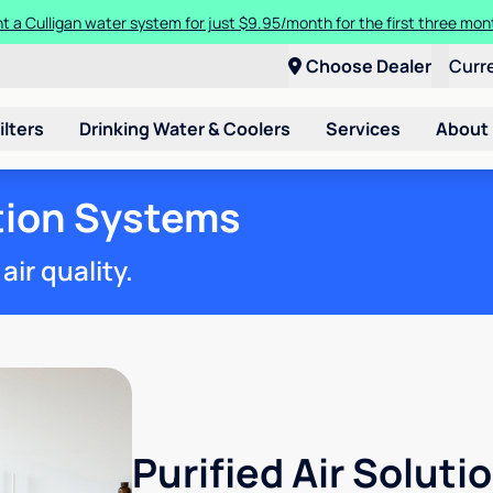
t a Culligan water system for just $9.95/month for the first three mon
Choose Dealer
Curr
ilters
Drinking Water & Coolers
Services
About
ation Systems
ir quality.
Purified Air Soluti