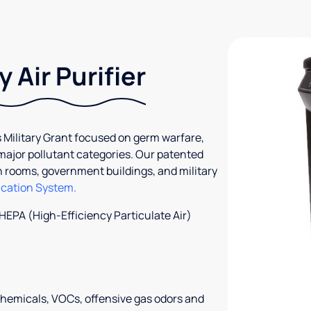
 Air Purifier
 Military Grant focused on germ warfare,
 major pollutant categories. Our patented
an rooms, government buildings, and military
ication System.
 HEPA (High-Efficiency Particulate Air)
chemicals, VOCs, offensive gas odors and