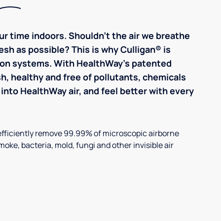
r time indoors. Shouldn't the air we breathe
resh as possible? This is why Culligan® is
ation systems. With HealthWay's patented
sh, healthy and free of pollutants, chemicals
into HealthWay air, and feel better with every
efficiently remove 99.99% of microscopic airborne
smoke, bacteria, mold, fungi and other invisible air