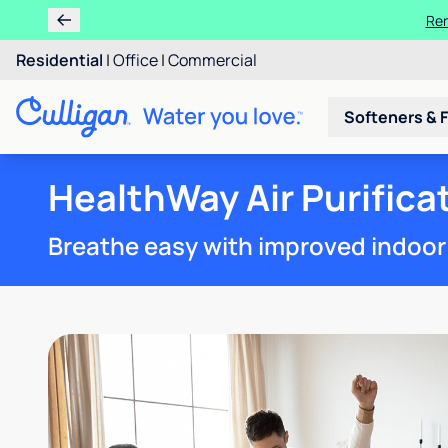
Ren
Residential
|
Office
|
Commercial
Softeners & F
HealthWay Air Purific
Breathe easy with improved indoor a