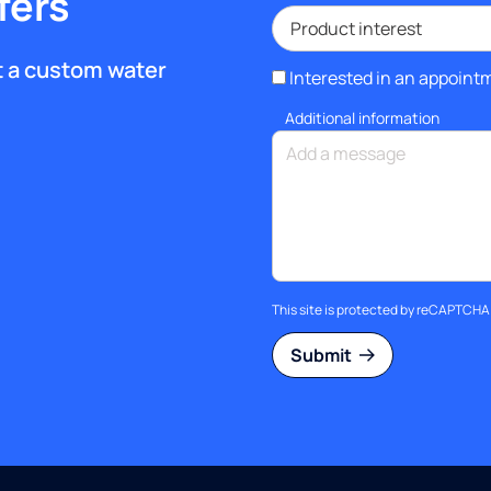
fers
et a custom water
Interested in an appoint
Additional information
This site is protected by reCAPTCH
Submit