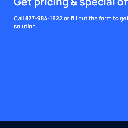
Get pricing & special of
Call
877-984-1822
or fill out the form to g
solution.