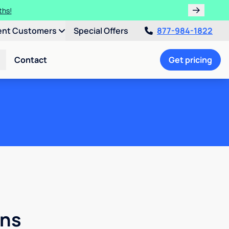
ths!
ent Customers
Special Offers
877-984-1822
Contact
Get pricing
ons