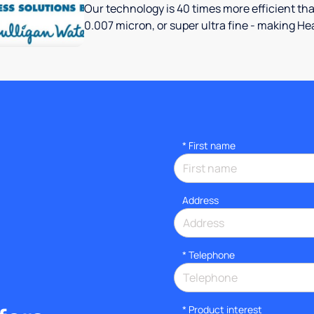
Our technology is 40 times more efficient th
0.007 micron, or super ultra fine - making Hea
*
First name
Address
*
Telephone
*
Product interest