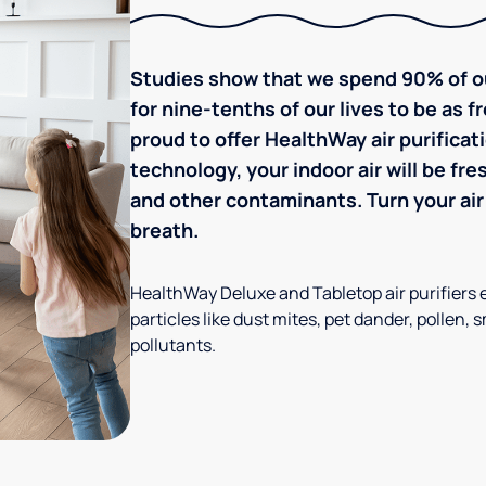
Studies show that we spend 90% of ou
for nine-tenths of our lives to be as f
proud to offer HealthWay air purific
technology, your indoor air will be fre
and other contaminants. Turn your air 
breath.
HealthWay Deluxe and Tabletop air purifiers 
particles like dust mites, pet dander, pollen, 
pollutants.