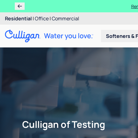
Ren
Residential
|
Office
|
Commercial
Softeners & F
Culligan of Testing