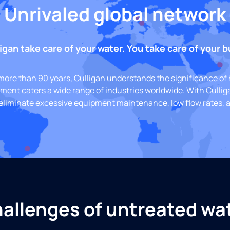
Unrivaled global network
igan take care of your water. You take care of your 
 more than 90 years, Culligan understands the significance of 
pment caters a wide range of industries worldwide. With Cullig
eliminate excessive equipment maintenance, low flow rates, a
allenges of untreated wa