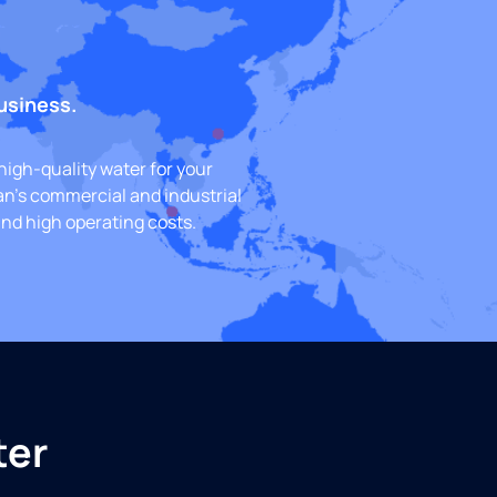
business.
high-quality water for your
an’s commercial and industrial
nd high operating costs.
ter