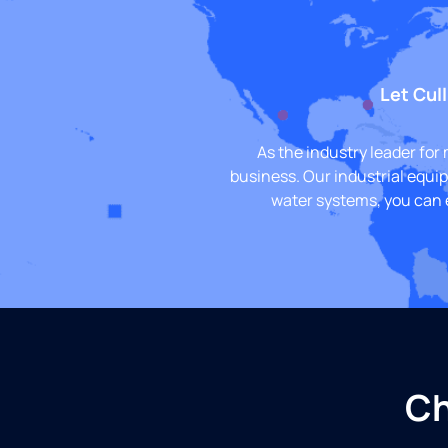
Let Cull
As the industry leader for
business. Our industrial equi
water systems, you can 
Ch