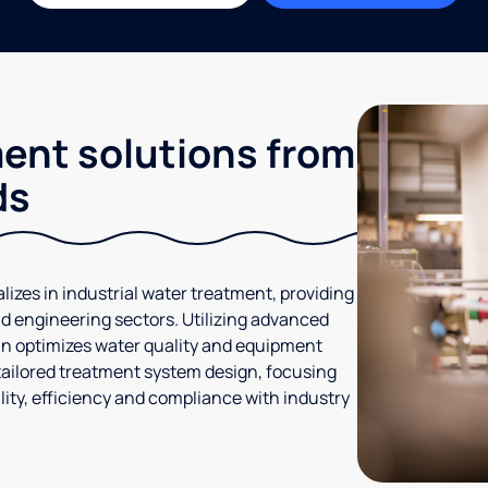
ment solutions from
ds
lizes in industrial water treatment, providing
d engineering sectors. Utilizing advanced
gan optimizes water quality and equipment
tailored treatment system design, focusing
ity, efficiency and compliance with industry