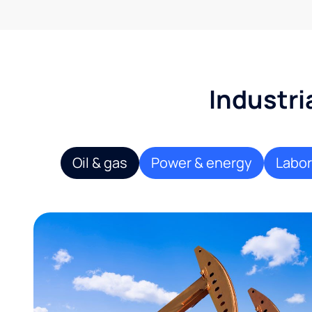
Industri
Oil & gas
Power & energy
Labor