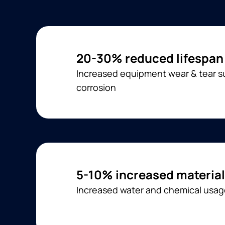
20-30% reduced lifespan
Increased equipment wear & tear su
corrosion
5-10% increased material
Increased water and chemical usa