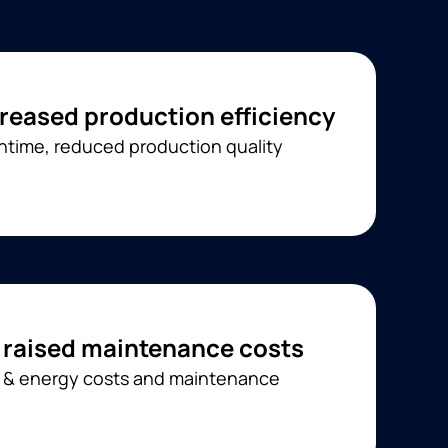
reased production efficiency
time, reduced production quality
 raised maintenance costs
l & energy costs and maintenance