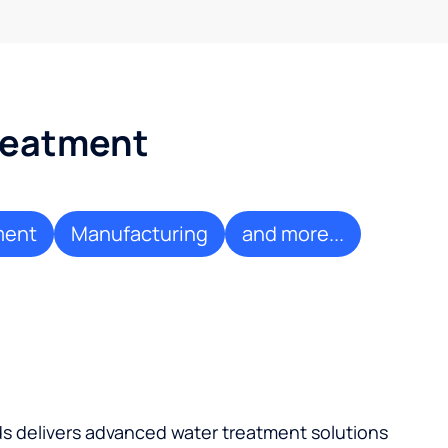
treatment
ment
Manufacturing
and more...
ds delivers advanced water treatment solutions