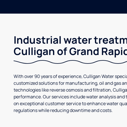
Industrial water treat
Culligan of Grand Rapi
With over 90 years of experience, Culligan Water specia
customized solutions for manufacturing, oil and gas an
technologies like reverse osmosis and filtration, Culli
performance. Our services include water analysis and 
on exceptional customer service to enhance water qual
regulations while reducing downtime and costs.