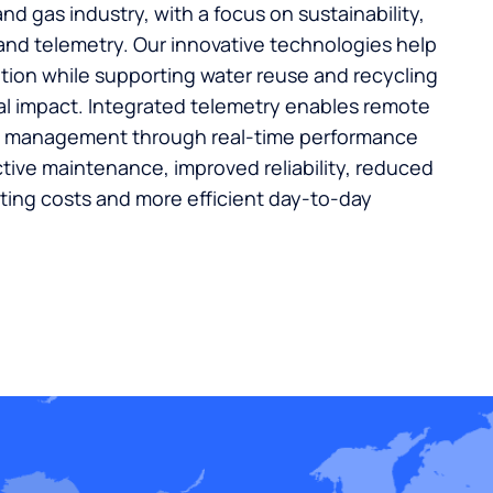
and gas industry, with a focus on sustainability,
 and telemetry. Our innovative technologies help
ion while supporting water reuse and recycling
l impact. Integrated telemetry enables remote
m management through real-time performance
ctive maintenance, improved reliability, reduced
ing costs and more efficient day-to-day