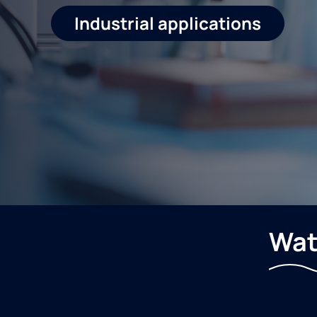
Industrial applications
Wat