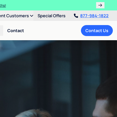
ths!
ent Customers
Special Offers
877-984-1822
Contact
Contact Us