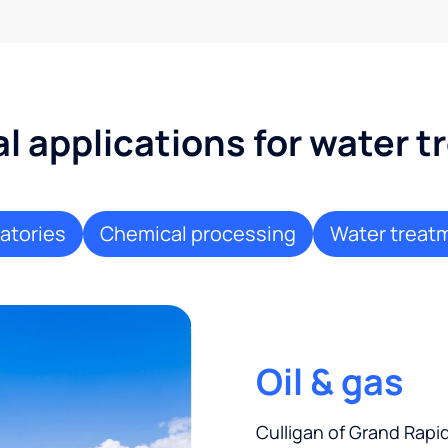
al applications for water 
atories
Chemical processing
Water treat
Oil & gas
Culligan of Grand Rapi