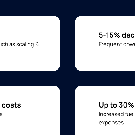
5-15% dec
ch as scaling &
Frequent down
 costs
Up to 30%
ge
Increased fue
expenses