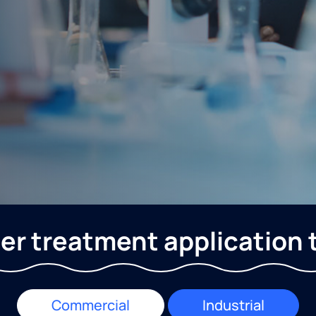
er treatment application 
Commercial
Industrial