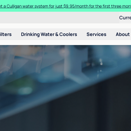
t a Culligan water system for just $9.95/month for the first three mon
Curr
ilters
Drinking Water & Coolers
Services
About