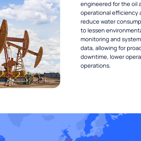
engineered for the oil 
operational efficiency
reduce water consumpt
to lessen environmenta
monitoring and syste
data, allowing for proa
downtime, lower operat
operations.