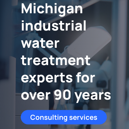
Michigan
industrial
water
treatment
experts for
over 90 years
Consulting services